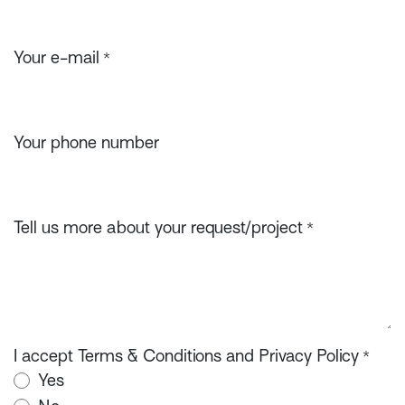
Your e-mail
*
Your phone number
Tell us more about your request/project
*
I accept Terms & Conditions and Privacy Policy
*
Yes