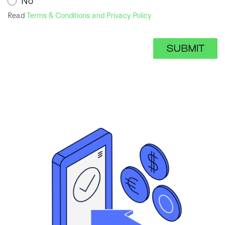
No
Read
Terms & Conditions and Privacy Policy
SUBMIT