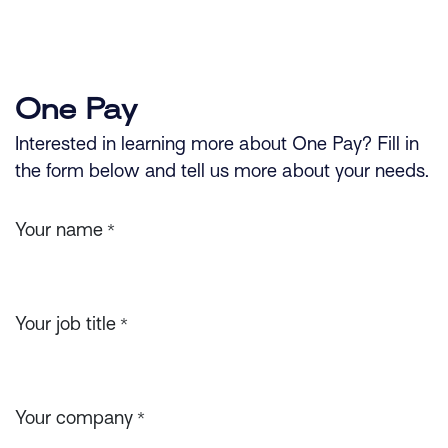
Skip to Content
One Pay
Interested in learning more about One Pay? Fill in
the form below and tell us more about your needs.
Your name
*
Your job title
*
Your company
*