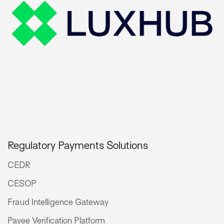
Regulatory Payments Solutions
CEDR
CESOP
Fraud Intelligence Gateway
Payee Verification Platform