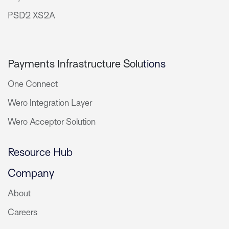
PSD2 XS2A
Payments Infrastructure Solu
tions
One Connect
Wero Integration Layer
Wero Acceptor Solution
Resource Hub
Company
About
Careers