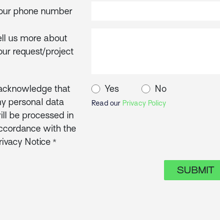
our phone number
ell us more about
our request/project
 acknowledge that
Yes
No
y personal data
Read our
Privacy Policy
ill be processed in
ccordance with the
rivacy Notice
*
SUBMIT