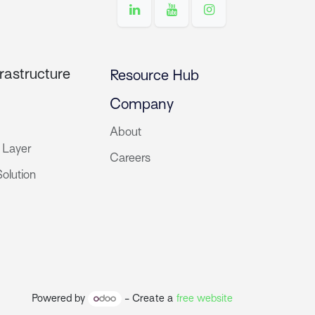
rastructure
Resource Hub
Company
About
 Layer
Careers
olution
Powered by
- Create a
free website