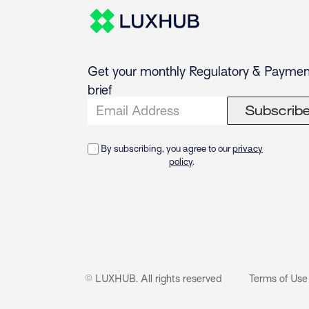
Get your monthly Regulatory & Paymen
brief
Subscrib
By subscribing, you agree to our
privacy
policy
.
© LUXHUB. All rights reserved
Terms of Use