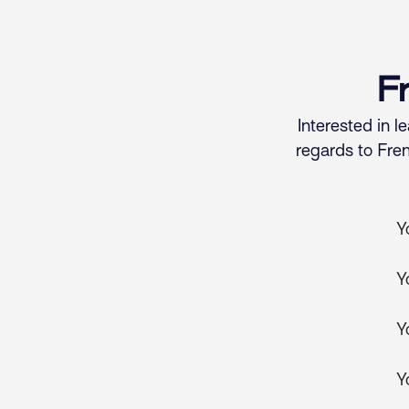
Skip to Content
F
Interested in 
regards to Fre
Y
Y
Y
Y