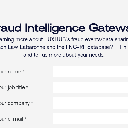
raud Intelligence Gatew
learning more about LUXHUB's fraud events/data sharin
nch Law Labaronne and the FNC-RF database? Fill in
and tell us more about your needs.
our name
*
our job title
*
our company
*
our e-mail
*