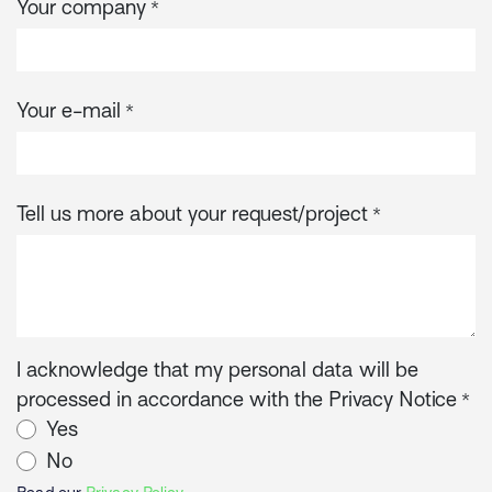
Your company
*
Your e-mail
*
Tell us more about your request/project
*
I acknowledge that my personal data will be
processed in accordance with the Privacy Notice
*
Yes
No