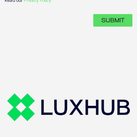
Read our
Privacy Policy
SUBMIT