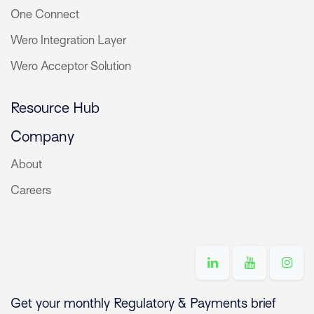
One Connect
Wero Integration Layer
Wero Acceptor Solution
Resource Hub
Company
About
Careers
Get your monthly Regulatory & Payments brief