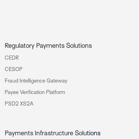
Regulatory Payments Solutions
CEDR
CESOP
Fraud Intelligence Gateway
Payee Verification Platform
PSD2 XS2A
Payments Infrastructure Solu
tions