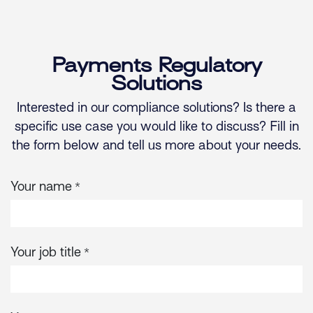
Skip to Content
Payments Regulatory
Solutions
Interested in our compliance solutions? Is there a
specific use case you would like to discuss? Fill in
the form below and tell us more about your needs.
Your name
*
Your job title
*