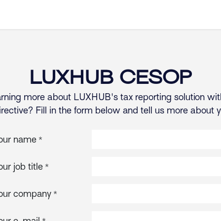
Products
Resources
Company
LUXHUB CESOP
earning more about LUXHUB's tax reporting solution wit
ctive? Fill in the form below and tell us more about 
our name
*
our job title
*
our company
*
our e-mail