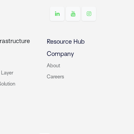
rastructure
Resource Hub
Company
About
 Layer
Careers
olution