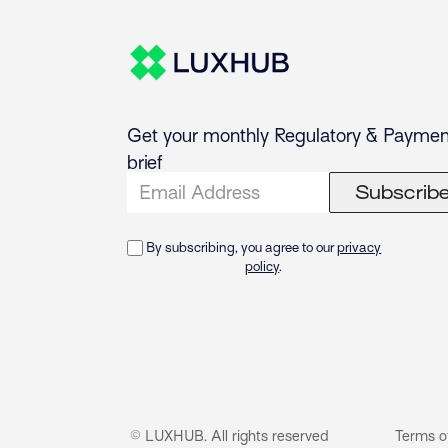
Get your monthly Regulatory & Paymen
brief
Subscrib
By subscribing, you agree to our
privacy
policy
.
© LUXHUB. All rights reserved
Terms o