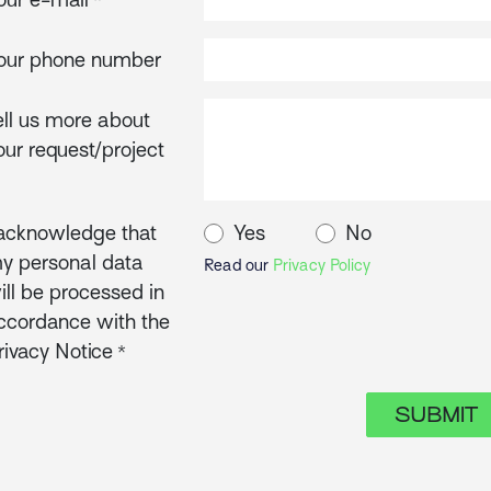
*
our phone number
ell us more about
our request/project
 acknowledge that
Yes
No
y personal data
Read our
Privacy Policy
ill be processed in
ccordance with the
rivacy Notice
*
SUBMIT