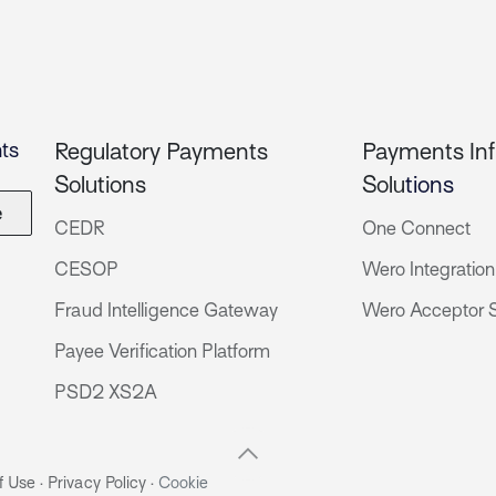
ts
Regulatory Payments
Payments Inf
Solutions
Solu
tions
e
CEDR
One Connect
CESOP
Wero Integration
Fraud Intelligence Gateway
Wero Acceptor S
Payee Verification Platform
PSD2 XS2A
f Use
·
Privacy Policy
·
Cookie