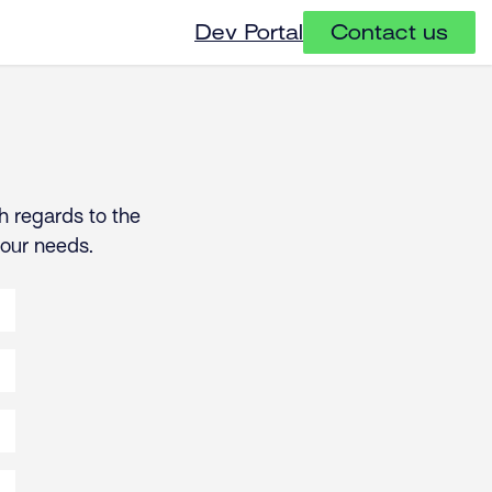
Dev Portal
Contact us
h regards to the
your needs.