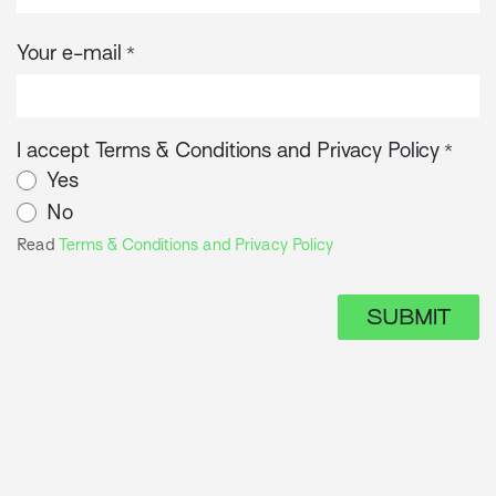
Your e-mail
*
I accept Terms & Conditions and Privacy Policy
*
Yes
No
Read
Terms & Conditions and Privacy Policy
SUBMIT