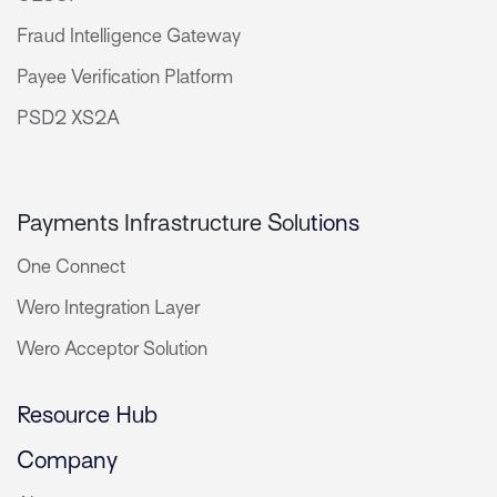
Fraud Intelligence Gateway
Payee Verification Platform
PSD2 XS2A
Payments Infrastructure Solu
tions
One Connect
Wero Integration Layer
Wero Acceptor Solution
Resource Hub
Company