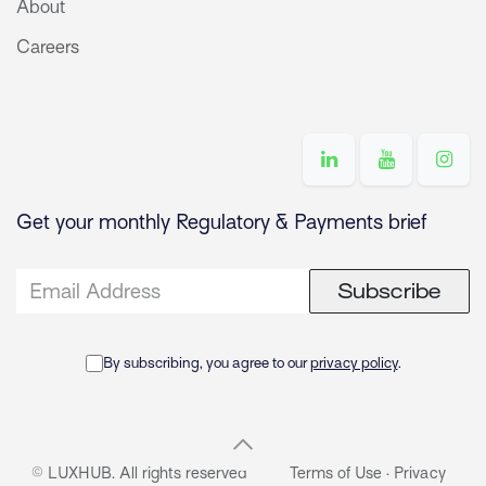
About
Careers
Get your monthly Regulatory & Payments brief
Subscribe
By subscribing, you agree to our
privacy policy
.
© LUXHUB. All rights reserved
Terms of Use
·
Privacy