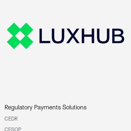
Regulatory Payments Solutions
CEDR
CESOP