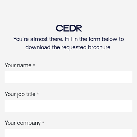
Skip to Content
CEDR
You're almost there. Fill in the form below to
download the requested brochure.
Your name
*
Your job title
*
Your company
*