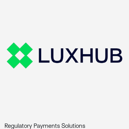
Regulatory Payments Solutions