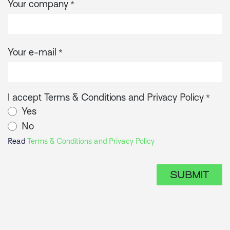
Your company
*
Your e-mail
*
I accept Terms & Conditions and Privacy Policy
*
Yes
No
Read
Terms & Conditions and Privacy Policy
SUBMIT