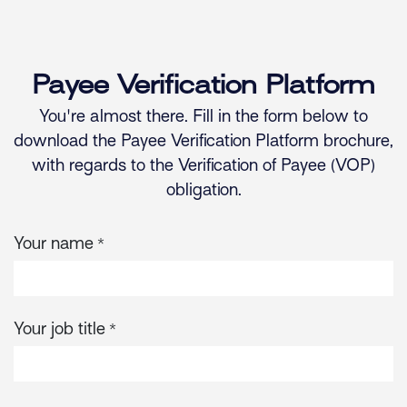
Skip to Content
Payee Verification Platform
You're almost there. Fill in the form below to
download the Payee Verification Platform brochure,
with regards to the Verification of Payee (VOP)
obligation.
Your name
*
Your job title
*