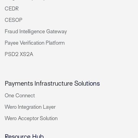
CEDR
CESOP
Fraud Intelligence Gateway
Payee Verification Platform
PSD2 XS2A
Payments Infrastructure Solu
tions
One Connect
Wero Integration Layer
Wero Acceptor Solution
Resource Hub