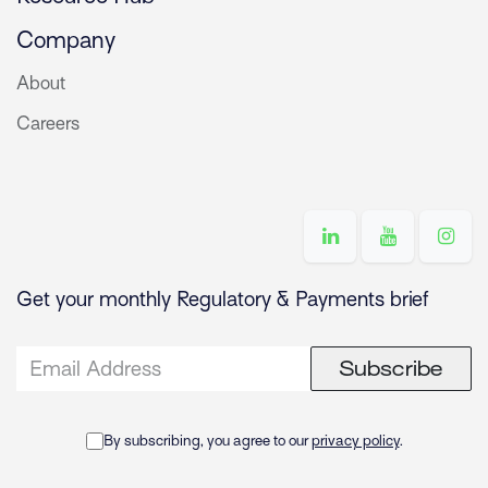
Company
About
Careers
Get your monthly Regulatory & Payments brief
Subscribe
By subscribing, you agree to our
privacy policy
.