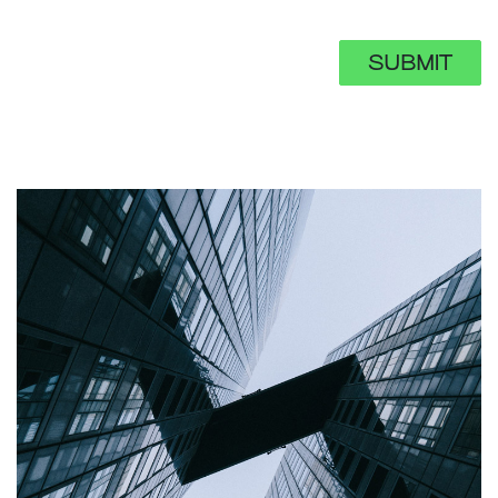
SUBMIT