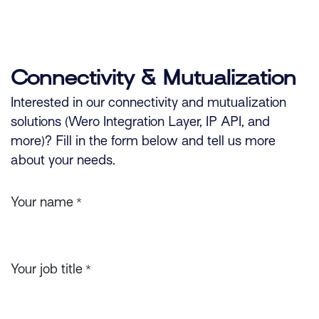
Skip to Content
Connectivity & Mutualization
Interested in our connectivity and mutualization
solutions (Wero Integration Layer, IP API, and
more)? Fill in the form below and tell us more
about your needs.
Your name
*
Your job title
*