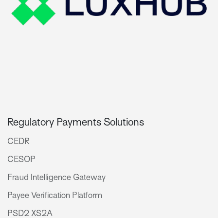
Regulatory Payments Solutions
CEDR
CESOP
Fraud Intelligence Gateway
Payee Verification Platform
PSD2 XS2A