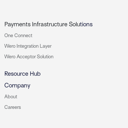
Payments Infrastructure Solu
tions
One Connect
Wero Integration Layer
Wero Acceptor Solution
Resource Hub
Company
About
Careers