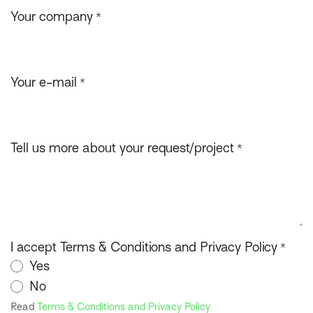
Your company
*
Your e-mail
*
Tell us more about your request/project
*
I accept Terms & Conditions and Privacy Policy
*
Yes
No
Read
Terms & Conditions and Privacy Policy